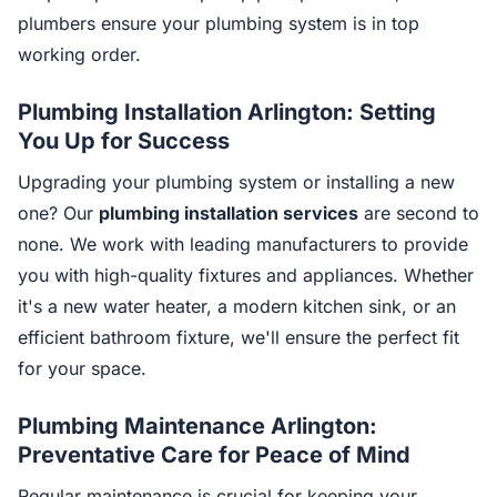
plumbers ensure your plumbing system is in top
working order.
Plumbing Installation Arlington: Setting
You Up for Success
Upgrading your plumbing system or installing a new
one? Our
plumbing installation services
are second to
none. We work with leading manufacturers to provide
you with high-quality fixtures and appliances. Whether
it's a new water heater, a modern kitchen sink, or an
efficient bathroom fixture, we'll ensure the perfect fit
for your space.
Plumbing Maintenance Arlington:
Preventative Care for Peace of Mind
Regular maintenance is crucial for keeping your