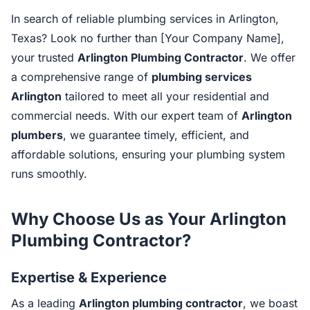
In search of reliable plumbing services in Arlington,
Texas? Look no further than [Your Company Name],
your trusted
Arlington Plumbing Contractor
. We offer
a comprehensive range of
plumbing services
Arlington
tailored to meet all your residential and
commercial needs. With our expert team of
Arlington
plumbers
, we guarantee timely, efficient, and
affordable solutions, ensuring your plumbing system
runs smoothly.
Why Choose Us as Your Arlington
Plumbing Contractor?
Expertise & Experience
As a leading
Arlington plumbing contractor
, we boast