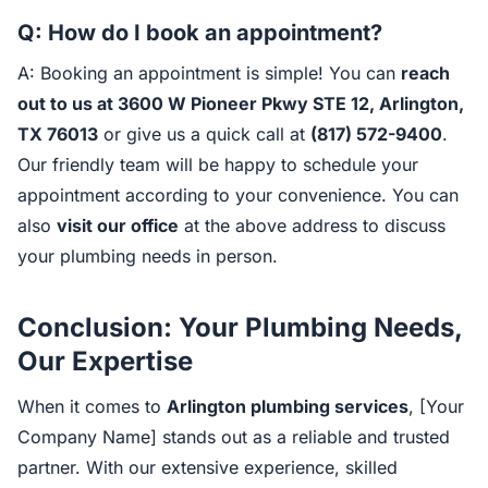
Q: How do I book an appointment?
A: Booking an appointment is simple! You can
reach
out to us at 3600 W Pioneer Pkwy STE 12, Arlington,
TX 76013
or give us a quick call at
(817) 572-9400
.
Our friendly team will be happy to schedule your
appointment according to your convenience. You can
also
visit our office
at the above address to discuss
your plumbing needs in person.
Conclusion: Your Plumbing Needs,
Our Expertise
When it comes to
Arlington plumbing services
, [Your
Company Name] stands out as a reliable and trusted
partner. With our extensive experience, skilled