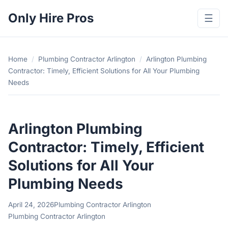
Only Hire Pros
☰
Home
/
Plumbing Contractor Arlington
/
Arlington Plumbing
Contractor: Timely, Efficient Solutions for All Your Plumbing
Needs
Arlington Plumbing
Contractor: Timely, Efficient
Solutions for All Your
Plumbing Needs
April 24, 2026
Plumbing Contractor Arlington
Plumbing Contractor Arlington