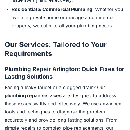
issue swiftly and effectively.
Residential & Commercial Plumbing:
Whether you
live in a private home or manage a commercial
property, we cater to all your plumbing needs.
Our Services: Tailored to Your
Requirements
Plumbing Repair Arlington: Quick Fixes for
Lasting Solutions
Facing a leaky faucet or a clogged drain? Our
plumbing repair services
are designed to address
these issues swiftly and effectively. We use advanced
tools and techniques to diagnose the problem
accurately and provide long-lasting solutions. From
simple repairs to complex pipe replacements, our