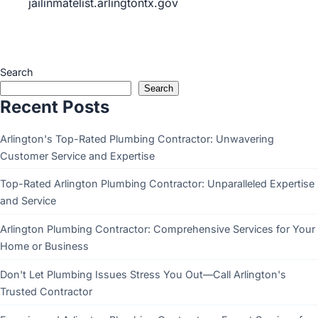
jailinmatelist.arlingtontx.gov
Search
Search
Recent Posts
Arlington's Top-Rated Plumbing Contractor: Unwavering
Customer Service and Expertise
Top-Rated Arlington Plumbing Contractor: Unparalleled Expertise
and Service
Arlington Plumbing Contractor: Comprehensive Services for Your
Home or Business
Don't Let Plumbing Issues Stress You Out—Call Arlington's
Trusted Contractor