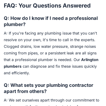
FAQ: Your Questions Answered
Q: How do I know if I need a professional
plumber?
A: If you're facing any plumbing issue that you can't
resolve on your own, it's time to call in the experts.
Clogged drains, low water pressure, strange noises
coming from pipes, or a persistent leak are all signs
that a professional plumber is needed. Our
Arlington
plumbers
can diagnose and fix these issues quickly
and efficiently.
Q: What sets your plumbing contractor
apart from others?
A: We set ourselves apart through our commitment to