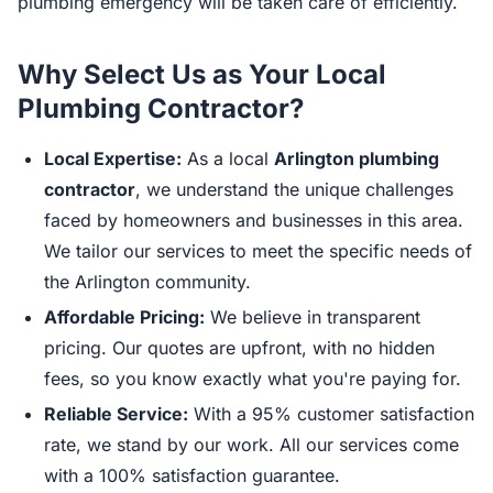
plumbing emergency will be taken care of efficiently.
Why Select Us as Your Local
Plumbing Contractor?
Local Expertise:
As a local
Arlington plumbing
contractor
, we understand the unique challenges
faced by homeowners and businesses in this area.
We tailor our services to meet the specific needs of
the Arlington community.
Affordable Pricing:
We believe in transparent
pricing. Our quotes are upfront, with no hidden
fees, so you know exactly what you're paying for.
Reliable Service:
With a 95% customer satisfaction
rate, we stand by our work. All our services come
with a 100% satisfaction guarantee.