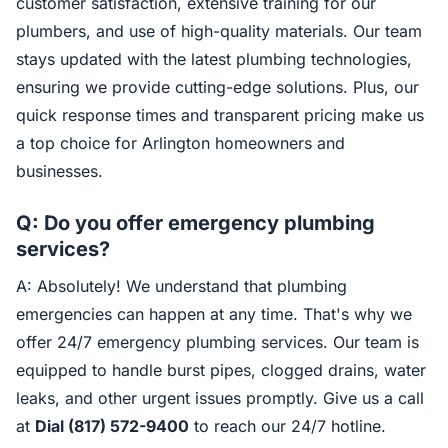
customer satisfaction, extensive training for our
plumbers, and use of high-quality materials. Our team
stays updated with the latest plumbing technologies,
ensuring we provide cutting-edge solutions. Plus, our
quick response times and transparent pricing make us
a top choice for Arlington homeowners and
businesses.
Q: Do you offer emergency plumbing
services?
A: Absolutely! We understand that plumbing
emergencies can happen at any time. That's why we
offer 24/7 emergency plumbing services. Our team is
equipped to handle burst pipes, clogged drains, water
leaks, and other urgent issues promptly. Give us a call
at
Dial (817) 572-9400
to reach our 24/7 hotline.