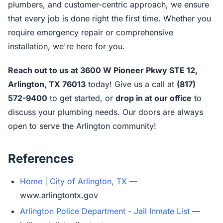
plumbers, and customer-centric approach, we ensure
that every job is done right the first time. Whether you
require emergency repair or comprehensive
installation, we're here for you.
Reach out to us at 3600 W Pioneer Pkwy STE 12,
Arlington, TX 76013
today! Give us a call at
(817)
572-9400
to get started, or
drop in at our office
to
discuss your plumbing needs. Our doors are always
open to serve the Arlington community!
References
Home | City of Arlington, TX
—
www.arlingtontx.gov
Arlington Police Department - Jail Inmate List
—