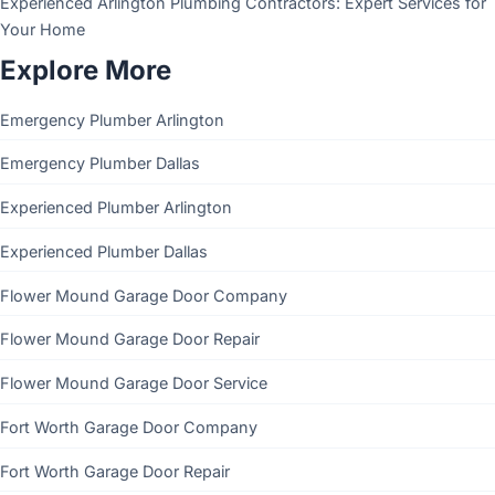
Experienced Arlington Plumbing Contractors: Expert Services for
Your Home
Explore More
Emergency Plumber Arlington
Emergency Plumber Dallas
Experienced Plumber Arlington
Experienced Plumber Dallas
Flower Mound Garage Door Company
Flower Mound Garage Door Repair
Flower Mound Garage Door Service
Fort Worth Garage Door Company
Fort Worth Garage Door Repair