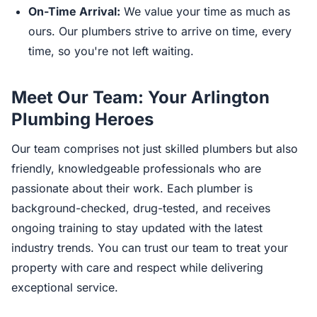
On-Time Arrival:
We value your time as much as
ours. Our plumbers strive to arrive on time, every
time, so you're not left waiting.
Meet Our Team: Your Arlington
Plumbing Heroes
Our team comprises not just skilled plumbers but also
friendly, knowledgeable professionals who are
passionate about their work. Each plumber is
background-checked, drug-tested, and receives
ongoing training to stay updated with the latest
industry trends. You can trust our team to treat your
property with care and respect while delivering
exceptional service.