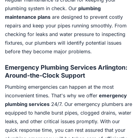
plumbing system in check. Our
plumbing
maintenance plans
are designed to prevent costly
repairs and keep your pipes running smoothly. From
checking for leaks and water pressure to inspecting
fixtures, our plumbers will identify potential issues
before they become major problems.
Emergency Plumbing Services Arlington:
Around-the-Clock Support
Plumbing emergencies can happen at the most
inconvenient times. That's why we offer
emergency
plumbing services
24/7. Our emergency plumbers are
equipped to handle burst pipes, clogged drains, water
leaks, and other critical issues promptly. With our
quick response time, you can rest assured that your