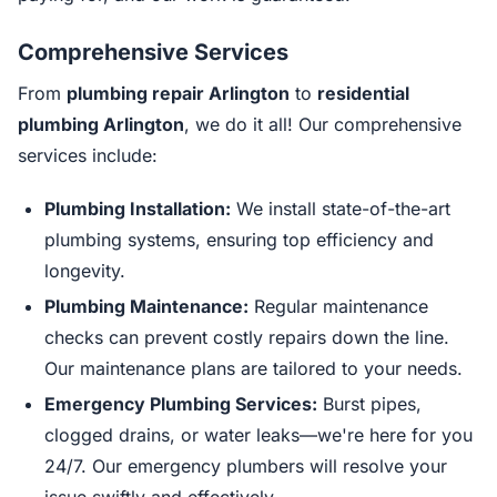
Comprehensive Services
From
plumbing repair Arlington
to
residential
plumbing Arlington
, we do it all! Our comprehensive
services include:
Plumbing Installation:
We install state-of-the-art
plumbing systems, ensuring top efficiency and
longevity.
Plumbing Maintenance:
Regular maintenance
checks can prevent costly repairs down the line.
Our maintenance plans are tailored to your needs.
Emergency Plumbing Services:
Burst pipes,
clogged drains, or water leaks—we're here for you
24/7. Our emergency plumbers will resolve your