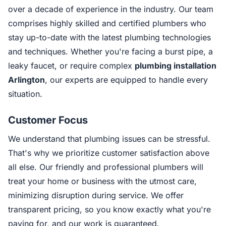
over a decade of experience in the industry. Our team
comprises highly skilled and certified plumbers who
stay up-to-date with the latest plumbing technologies
and techniques. Whether you're facing a burst pipe, a
leaky faucet, or require complex
plumbing installation
Arlington
, our experts are equipped to handle every
situation.
Customer Focus
We understand that plumbing issues can be stressful.
That's why we prioritize customer satisfaction above
all else. Our friendly and professional plumbers will
treat your home or business with the utmost care,
minimizing disruption during service. We offer
transparent pricing, so you know exactly what you're
paying for, and our work is guaranteed.