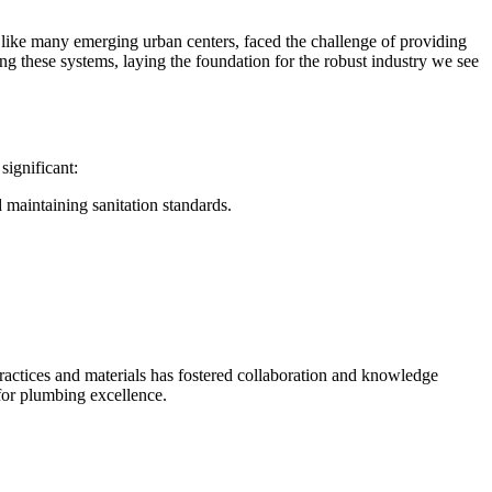
, like many emerging urban centers, faced the challenge of providing
ng these systems, laying the foundation for the robust industry we see
significant:
 maintaining sanitation standards.
practices and materials has fostered collaboration and knowledge
 for plumbing excellence.