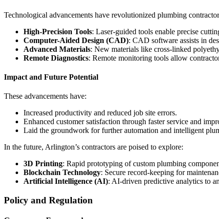
Technological advancements have revolutionized plumbing contractor
High-Precision Tools
: Laser-guided tools enable precise cutti
Computer-Aided Design (CAD)
: CAD software assists in de
Advanced Materials
: New materials like cross-linked polyethy
Remote Diagnostics
: Remote monitoring tools allow contractors
Impact and Future Potential
These advancements have:
Increased productivity and reduced job site errors.
Enhanced customer satisfaction through faster service and imp
Laid the groundwork for further automation and intelligent plu
In the future, Arlington’s contractors are poised to explore:
3D Printing
: Rapid prototyping of custom plumbing components
Blockchain Technology
: Secure record-keeping for maintenan
Artificial Intelligence (AI)
: AI-driven predictive analytics to a
Policy and Regulation