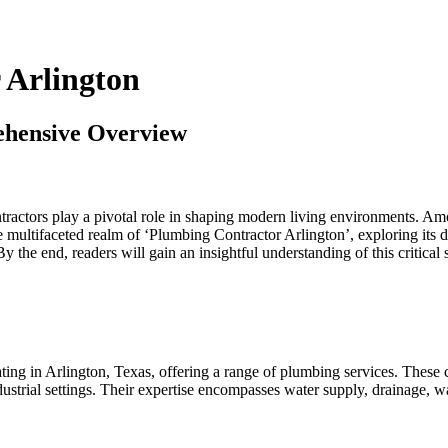
 Arlington
ehensive Overview
ractors play a pivotal role in shaping modern living environments. Amon
he multifaceted realm of ‘Plumbing Contractor Arlington’, exploring its d
 the end, readers will gain an insightful understanding of this critical s
ting in Arlington, Texas, offering a range of plumbing services. These co
ustrial settings. Their expertise encompasses water supply, drainage, wa