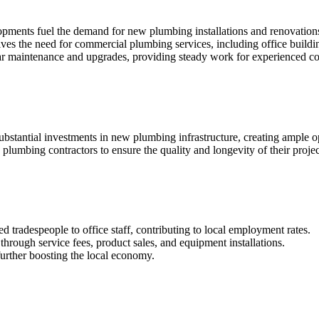
opments fuel the demand for new plumbing installations and renovation
rives the need for commercial plumbing services, including office buildin
lar maintenance and upgrades, providing steady work for experienced co
ubstantial investments in new plumbing infrastructure, creating ample op
 plumbing contractors to ensure the quality and longevity of their projec
d tradespeople to office staff, contributing to local employment rates.
through service fees, product sales, and equipment installations.
further boosting the local economy.