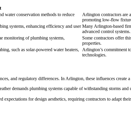
t
and water conservation methods to reduce
Arlington contractors are at
promoting low-flow fixtur
umbing systems, enhancing efficiency and user
Many Arlington-based firm
advanced control systems.
ime monitoring of plumbing systems,
Some contractors offer thi
properties.
bing, such as solar-powered water heaters,
Arlington’s commitment to 
technologies.
nces, and regulatory differences. In Arlington, these influences create 
eather demands plumbing systems capable of withstanding storms and dr
d expectations for design aesthetics, requiring contractors to adapt thei