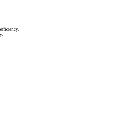
efficiency.
y.