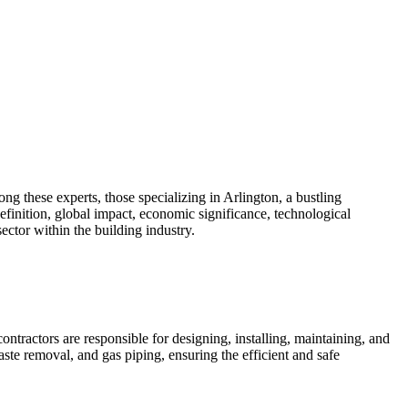
g these experts, those specializing in Arlington, a bustling
efinition, global impact, economic significance, technological
ector within the building industry.
ntractors are responsible for designing, installing, maintaining, and
ste removal, and gas piping, ensuring the efficient and safe