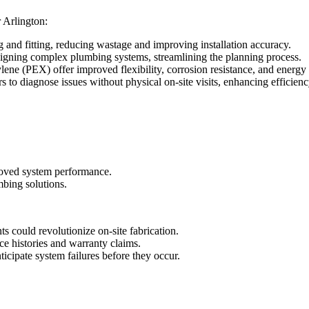
 Arlington:
ng and fitting, reducing wastage and improving installation accuracy.
signing complex plumbing systems, streamlining the planning process.
lene (PEX) offer improved flexibility, corrosion resistance, and energy 
 to diagnose issues without physical on-site visits, enhancing efficienc
roved system performance.
mbing solutions.
 could revolutionize on-site fabrication.
ce histories and warranty claims.
nticipate system failures before they occur.