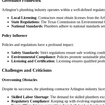
Governance Framework
Arlington’s plumbing industry operates within a well-defined regulat
Local Licensing
: Contractors must obtain licenses from the A
State Regulations
: The Texas Commission on Environmental Qu
National Standards
: Plumbers adhere to national standards s
Policy Influence
Policies and regulations have a profound impact:
Safety Standards
: Strict regulations ensure safe working condi
Environmental Compliance
: Policies promote sustainable pl
Licensing and Certification
: Licensing ensures qualified profe
Challenges and Criticisms
Overcoming Obstacles
Despite its successes, the plumbing contractor Arlington industry face
Skilled Labor Shortage
: The demand for skilled plumbers exce
Regulatory Compliance
: Keeping up with evolving regulatio