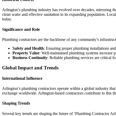
Arlington’s plumbing industry has evolved over decades, mirroring the
clean water and effective sanitation to its expanding population. Loca
today.
Significance and Role
Plumbing contractors are the backbone of any community’s infrastructu
Safety and Health
: Ensuring proper plumbing installations and
Property Value
: Well-maintained plumbing systems increase pr
Business Continuity
: Reliable plumbing services are critical f
Global Impact and Trends
International Influence
Arlington’s plumbing contractors operate within a global industry that
exchange worldwide. Arlington-based contractors contribute to this thro
Shaping Trends
Several key trends are shaping the future of ‘Plumbing Contractor Arl