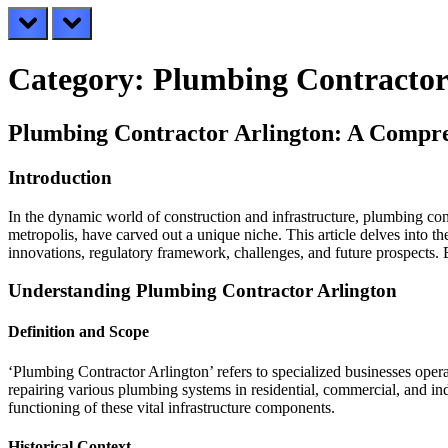
prev
next
Category:
Plumbing Contractor
Plumbing Contractor Arlington: A Compr
Introduction
In the dynamic world of construction and infrastructure, plumbing cont
metropolis, have carved out a unique niche. This article delves into t
innovations, regulatory framework, challenges, and future prospects. By
Understanding Plumbing Contractor Arlington
Definition and Scope
‘Plumbing Contractor Arlington’ refers to specialized businesses opera
repairing various plumbing systems in residential, commercial, and ind
functioning of these vital infrastructure components.
Historical Context