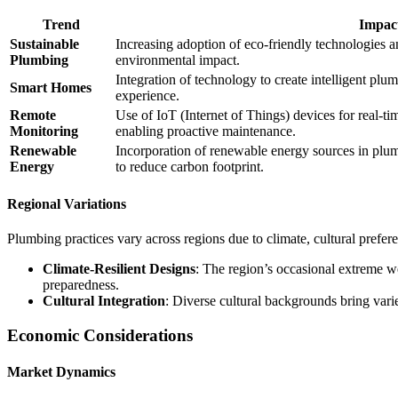
Trend
Impac
Sustainable
Increasing adoption of eco-friendly technologies 
Plumbing
environmental impact.
Integration of technology to create intelligent pl
Smart Homes
experience.
Remote
Use of IoT (Internet of Things) devices for real-t
Monitoring
enabling proactive maintenance.
Renewable
Incorporation of renewable energy sources in plum
Energy
to reduce carbon footprint.
Regional Variations
Plumbing practices vary across regions due to climate, cultural prefere
Climate-Resilient Designs
: The region’s occasional extreme w
preparedness.
Cultural Integration
: Diverse cultural backgrounds bring varie
Economic Considerations
Market Dynamics