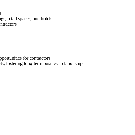
s.
gs, retail spaces, and hotels.
ntractors.
portunities for contractors.
ts, fostering long-term business relationships.