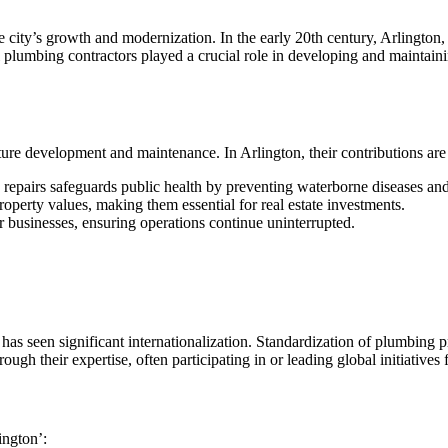
 city’s growth and modernization. In the early 20th century, Arlington
l plumbing contractors played a crucial role in developing and maintaini
re development and maintenance. In Arlington, their contributions are 
 repairs safeguards public health by preventing waterborne diseases and
operty values, making them essential for real estate investments.
or businesses, ensuring operations continue uninterrupted.
 has seen significant internationalization. Standardization of plumbing 
ugh their expertise, often participating in or leading global initiatives
ington’: