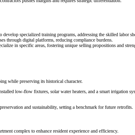
contractors pushes margins and requires strategic differentiation.
to develop specialized training programs, addressing the skilled labor sh
sses through digital platforms, reducing compliance burdens.
cialize in specific areas, fostering unique selling propositions and stren
ing while preserving its historical character.
y installed low-flow fixtures, solar water heaters, and a smart irrigation
reservation and sustainability, setting a benchmark for future retrofits.
rtment complex to enhance resident experience and efficiency.