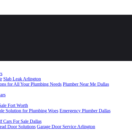
rs
ir
Slab Leak Arlington
ions for All Your Plumbing Needs
Plumber Near Me Dallas
ars
Sale Fort Worth
le Solution for Plumbing Woes
Emergency Plumber Dallas
f Cars For Sale Dallas
head Door Solutions
Garage Door Service Arlington