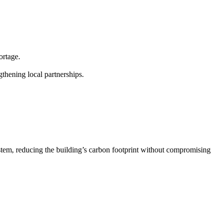
ortage.
gthening local partnerships.
 system, reducing the building’s carbon footprint without compromising