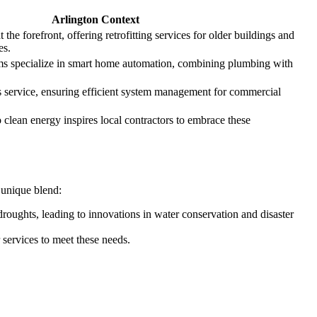
Arlington Context
 the forefront, offering retrofitting services for older buildings and
es.
s specialize in smart home automation, combining plumbing with
s service, ensuring efficient system management for commercial
clean energy inspires local contractors to embrace these
a unique blend:
oughts, leading to innovations in water conservation and disaster
r services to meet these needs.