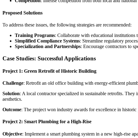
Competition
: Intense competition from both local and national 
Proposed Solutions
To address these issues, the following strategies are recommended:
Training Programs
: Collaborate with educational institutions 
Simplified Compliance Systems
: Streamline regulatory proce
Specialization and Partnerships
: Encourage contractors to spe
Case Studies: Successful Applications
Project 1: Green Retrofit of Historic Building
Challenge
: Retrofit an old office building with energy-efficient plumb
Solution
: A local contractor specialized in sustainable retrofits. The
aesthetics.
Outcome
: The project won industry awards for excellence in historic p
Project 2: Smart Plumbing for a High-Rise
Objective
: Implement a smart plumbing system in a new high-rise apa