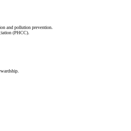
on and pollution prevention.
ociation (PHCC).
tewardship.