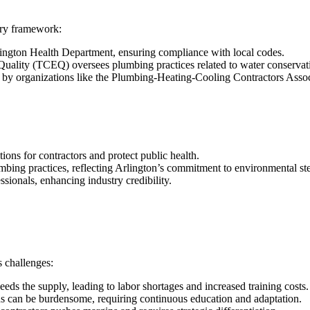
ory framework:
rlington Health Department, ensuring compliance with local codes.
ality (TCEQ) oversees plumbing practices related to water conservati
et by organizations like the Plumbing-Heating-Cooling Contractors Ass
tions for contractors and protect public health.
umbing practices, reflecting Arlington’s commitment to environmental s
ssionals, enhancing industry credibility.
s challenges:
eds the supply, leading to labor shortages and increased training costs.
ns can be burdensome, requiring continuous education and adaptation.