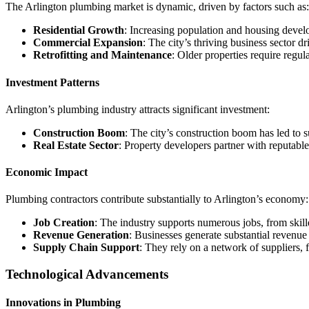
The Arlington plumbing market is dynamic, driven by factors such as:
Residential Growth
: Increasing population and housing devel
Commercial Expansion
: The city’s thriving business sector d
Retrofitting and Maintenance
: Older properties require regu
Investment Patterns
Arlington’s plumbing industry attracts significant investment:
Construction Boom
: The city’s construction boom has led to s
Real Estate Sector
: Property developers partner with reputable
Economic Impact
Plumbing contractors contribute substantially to Arlington’s economy:
Job Creation
: The industry supports numerous jobs, from skille
Revenue Generation
: Businesses generate substantial revenue 
Supply Chain Support
: They rely on a network of suppliers, 
Technological Advancements
Innovations in Plumbing